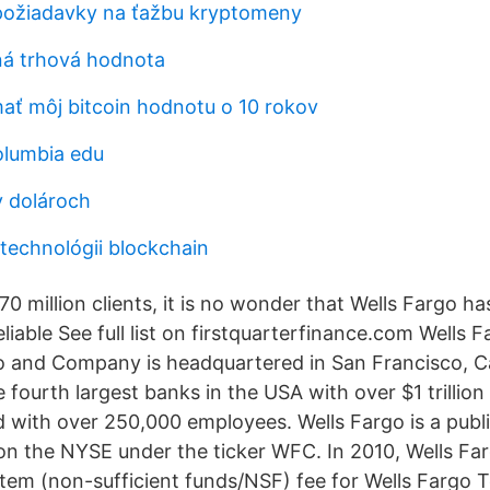
​požiadavky na ťažbu kryptomeny
ná trhová hodnota
ať môj bitcoin hodnotu o 10 rokov
olumbia edu
v dolároch
 technológii blockchain
0 million clients, it is no wonder that Wells Fargo has 
eliable See full list on firstquarterfinance.com Wells 
o and Company is headquartered in San Francisco, Ca
e fourth largest banks in the USA with over $1 trillion
ith over 250,000 employees. Wells Fargo is a publi
 the NYSE under the ticker WFC. In 2010, Wells Fa
item (non-sufficient funds/NSF) fee for Wells Fargo