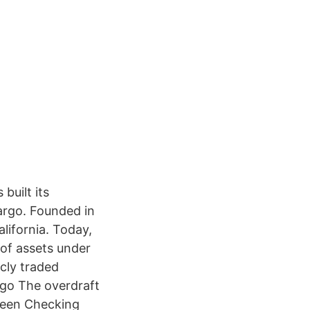
built its
Fargo. Founded in
lifornia. Today,
 of assets under
cly traded
rgo The overdraft
 Teen Checking