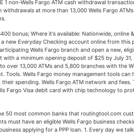
E 1 non-Wells Fargo ATM cash withdrawal transaction
h withdrawals at more than 13,000 Wells Fargo ATM
s.
 $400 bonus; Where it’s available: Nationwide, online
en a new Everyday Checking account online from this 
participating Wells Fargo branch and open a new, eli
 with a minimum opening deposit of $25 by July 31,
 to over 13,000 ATMs and 5,800 branches with the W
t. Tools. Wells Fargo money management tools can h
 their spending. Wells Fargo ATM network and fees. 
ls Fargo Visa debit card with chip technology to pro
f the 50 most common banks that routingtool.com cus
nts must have an eligible Wells Fargo business check
business applying for a PPP loan. 1. Every day we tal