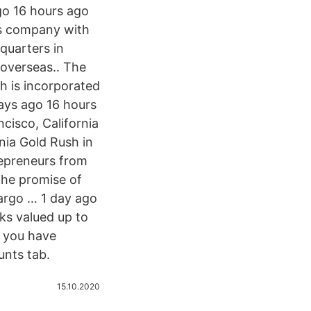
go 16 hours ago
es company with
quarters in
 overseas.. The
ch is incorporated
days ago 16 hours
isco, California
nia Gold Rush in
trepreneurs from
the promise of
argo … 1 day ago
ks valued up to
f you have
unts tab.
15.10.2020