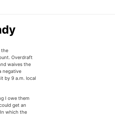
ndy
 the
ount. Overdraft
and waives the
a negative
it by 9 a.m. local
ing I owe them
 could get an
 In which the