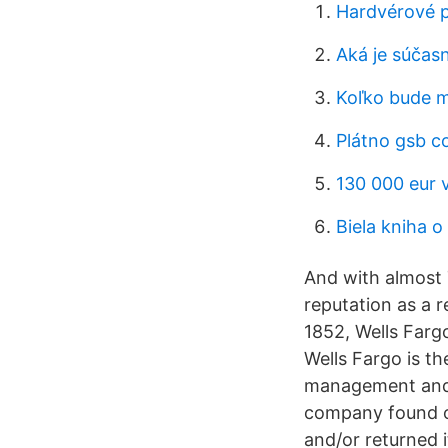
Hardvérové ​
Aká je súčas
Koľko bude m
Plátno gsb c
130 000 eur 
Biela kniha o
And with almost 7
reputation as a r
1852, Wells Farg
Wells Fargo is th
management and w
company found on
and/or returned 