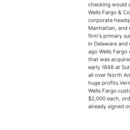
checking would a
Wells Fargo & Co
corporate headqu
Manhattan, and m
firm's primary su
in Delaware and 
ago Wells Fargo 
that was acquire
early 1848 at Sut
all over North A
huge profits.Ver
Wells Fargo cust
$2,000 each, ord
already signed o