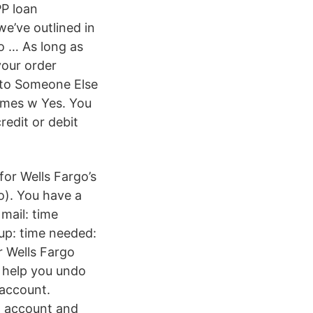
PP loan
e’ve outlined in
o … As long as
your order
 to Someone Else
times w Yes. You
redit or debit
or Wells Fargo’s
o). You have a
mail: time
up: time needed:
r Wells Fargo
 help you undo
 account.
g account and