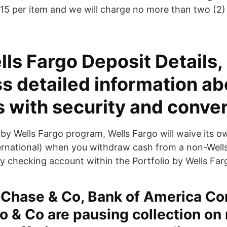
15 per item and we will charge no more than two (2)
ls Fargo Deposit Details, 
s detailed information ab
s with security and conve
o by Wells Fargo program, Wells Fargo will waive its
ternational) when you withdraw cash from a non-Wel
y checking account within the Portfolio by Wells Fa
Chase & Co, Bank of America Co
o & Co are pausing collection on