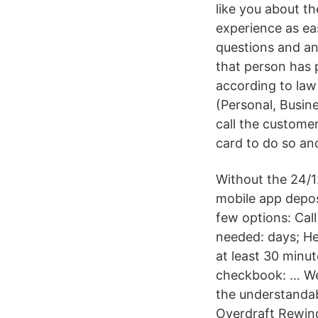
like you about t
experience as ea
questions and an
that person has 
according to law
(Personal, Busin
call the customer
card to do so an
Without the 24/1
mobile app depos
few options: Cal
needed: days; He
at least 30 minu
checkbook: … Wel
the understandab
Overdraft Rewind