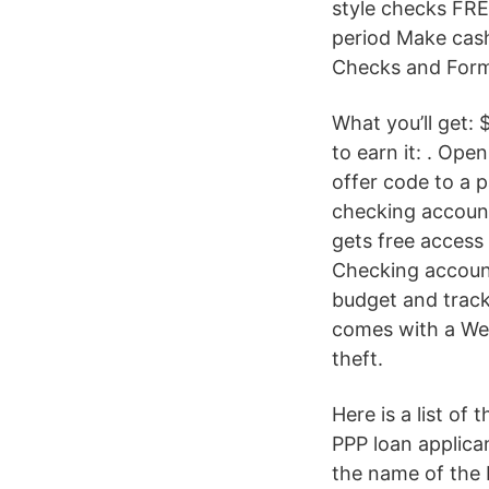
style checks FRE
period Make cas
Checks and Form
What you’ll get:
to earn it: . Op
offer code to a 
checking account
gets free access
Checking accoun
budget and track
comes with a Wel
theft.
Here is a list o
PPP loan applica
the name of the 