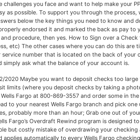
he challenges you face and want to help make your P
sy as possible. To support you through the process, w
swers below the key things you need to know and d
properly endorsed it and marked the back as pay to 
 and procedure, then yes. How to Sign over a Check
ess, etc) The other cases where you can do this are 
 service number that is located on the back of your c
d simply ask what the balance of your account is.
2/2020 Maybe you want to deposit checks too large f
it limits (where you deposit checks by taking a phot
l Wells Fargo at 800-869-3557 and order some in the 
ad to your nearest Wells Fargo branch and pick one 
tes, probably more than an hour; Grab one out of you
ls Fargo’s Overdraft Rewind program is designed to
le but costly mistake of overdrawing your checking
 applies automatically to every Wells Fargo checkin