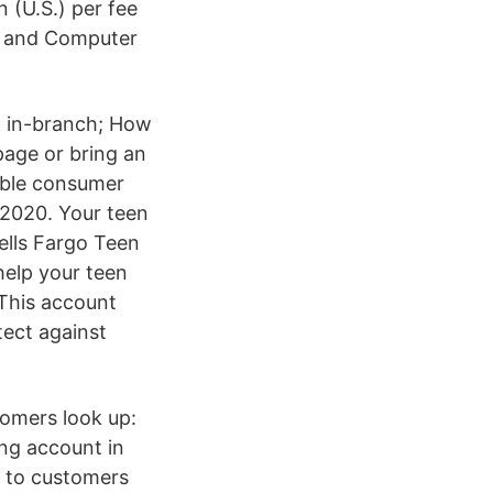
 (U.S.) per fee
s and Computer
 & in-branch; How
page or bring an
gible consumer
 2020. Your teen
ells Fargo Teen
elp your teen
This account
tect against
tomers look up:
ing account in
k to customers