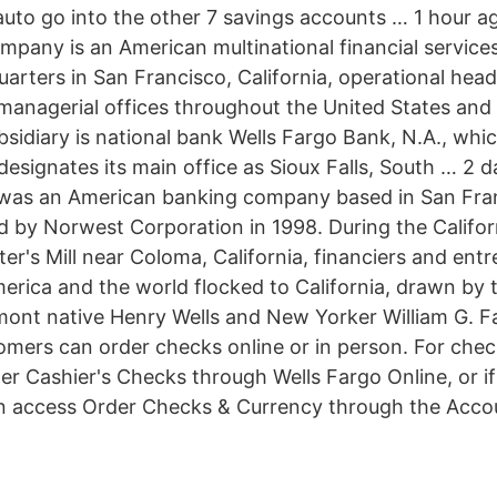
uto go into the other 7 savings accounts … 1 hour a
mpany is an American multinational financial servic
arters in San Francisco, California, operational head
anagerial offices throughout the United States and
bsidiary is national bank Wells Fargo Bank, N.A., whi
designates its main office as Sioux Falls, South … 2 
was an American banking company based in San Franc
d by Norwest Corporation in 1998. During the Califor
ter's Mill near Coloma, California, financiers and en
merica and the world flocked to California, drawn by 
mont native Henry Wells and New Yorker William G. F
omers can order checks online or in person. For chec
er Cashier's Checks through Wells Fargo Online, or i
n access Order Checks & Currency through the Acco