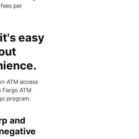
 fees per
it's easy
out
nience.
 own ATM access
ls Fargo ATM
rgo program.
rp and
 negative