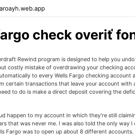
garoayh.web.app
fargo check overiť fo
erdraft Rewind program is designed to help you undo
ut costly mistake of overdrawing your checking acc
utomatically to every Wells Fargo checking account 
om certain transactions that leave your account with 
need to do is make a direct deposit covering the defic
aud happen to my account in which they’re still claim
ars that was never me. I was also told the only way I
ls Fargo was to open up about 8 different accounts.