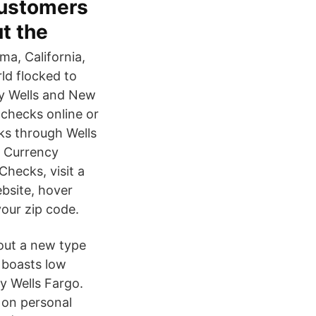
customers
t the
ma, California,
ld flocked to
ry Wells and New
 checks online or
ks through Wells
& Currency
hecks, visit a
ebsite, hover
our zip code.
out a new type
 boasts low
y Wells Fargo.
 on personal