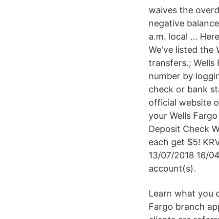
waives the overd
negative balance.
a.m. local … Her
We've listed the
transfers.; Wells
number by loggin
check or bank st
official website
your Wells Fargo
Deposit Check Wi
each get $5! KR
13/07/2018 16/04
account(s).
Learn what you ca
Fargo branch app