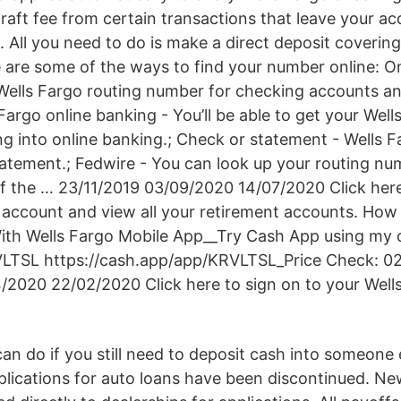
raft fee from certain transactions that leave your ac
 All you need to do is make a direct deposit covering 
e are some of the ways to find your number online: On
 Wells Fargo routing number for checking accounts a
 Fargo online banking - You’ll be able to get your Well
g into online banking.; Check or statement - Wells F
atement.; Fedwire - You can look up your routing nu
 of the … 23/11/2019 03/09/2020 14/07/2020 Click here
 account and view all your retirement accounts. How
th Wells Fargo Mobile App__Try Cash App using my c
VLTSL https://cash.app/app/KRVLTSL_Price Check: 0
/2020 22/02/2020 Click here to sign on to your Well
n do if you still need to deposit cash into someone e
lications for auto loans have been discontinued. Ne