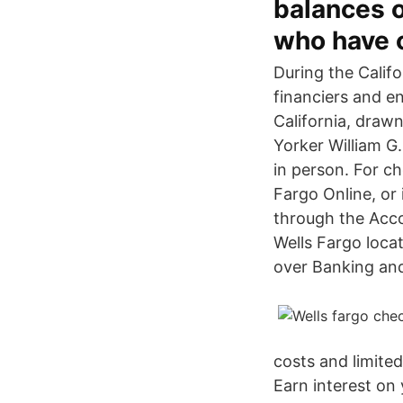
balances o
who have o
During the Califo
financiers and e
California, draw
Yorker William G
in person. For c
Fargo Online, or
through the Acco
Wells Fargo loca
over Banking and
costs and limite
Earn interest on