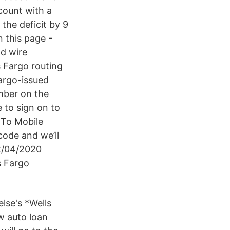
count with a
the deficit by 9
 this page -
nd wire
s Fargo routing
argo-issued
mber on the
 to sign on to
 To Mobile
ode and we’ll
2/04/2020
s Fargo
lse's *Wells
w auto loan