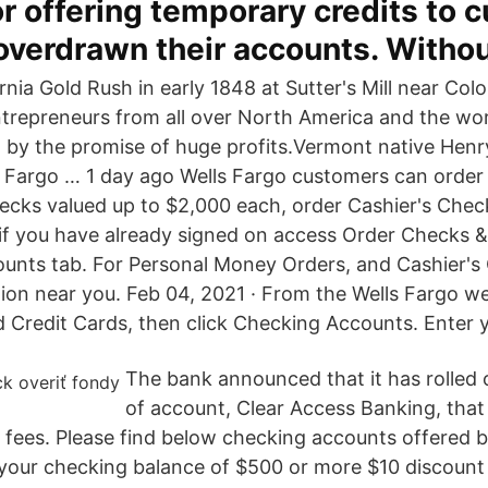
r offering temporary credits to 
verdrawn their accounts. Withou
rnia Gold Rush in early 1848 at Sutter's Mill near Colo
ntrepreneurs from all over North America and the wor
n by the promise of huge profits.Vermont native Hen
. Fargo … 1 day ago Wells Fargo customers can order
hecks valued up to $2,000 each, order Cashier's Chec
 if you have already signed on access Order Checks 
unts tab. For Personal Money Orders, and Cashier's C
tion near you. Feb 04, 2021 · From the Wells Fargo w
 Credit Cards, then click Checking Accounts. Enter y
The bank announced that it has rolled 
of account, Clear Access Banking, that
d fees. Please find below checking accounts offered b
 your checking balance of $500 or more $10 discount