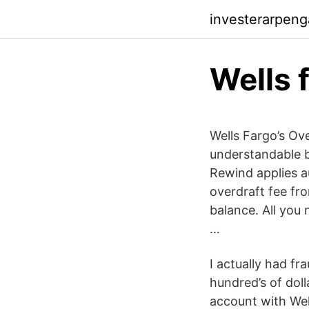
investerarpen
Wells 
Wells Fargo’s Ov
understandable b
Rewind applies a
overdraft fee fr
balance. All you 
…
I actually had fr
hundred’s of doll
account with Wel