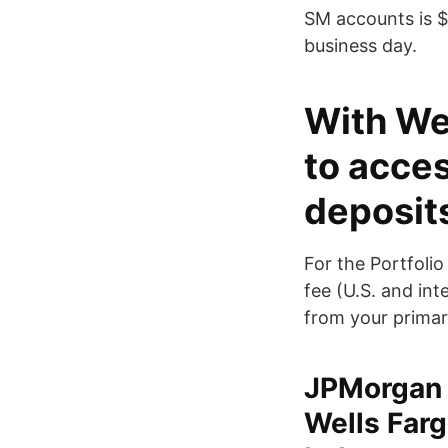
SM accounts is $
business day.
With Wel
to acces
deposit
For the Portfoli
fee (U.S. and in
from your primar
JPMorgan 
Wells Farg