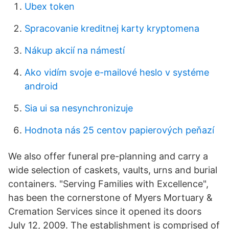
Ubex token
Spracovanie kreditnej karty kryptomena
Nákup akcií na námestí
Ako vidím svoje e-mailové heslo v systéme
android
Sia ui sa nesynchronizuje
Hodnota nás 25 centov papierových peňazí
We also offer funeral pre-planning and carry a
wide selection of caskets, vaults, urns and burial
containers. "Serving Families with Excellence",
has been the cornerstone of Myers Mortuary &
Cremation Services since it opened its doors
July 12, 2009. The establishment is comprised of