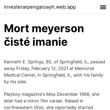
investerarpengaroayh.web.app
Mort meyerson
čisté imanie
Kenneth E. Springs, 85, of Springfield, IL, passed
away Friday, February 12, 2021 at Memorial
Medical Center, in Springfield, IL, with his family
by his side.
Playboy magazine's Miss December 1968, she
later had a minor film career. Raised in
northwestern Ohio, she reportedly started