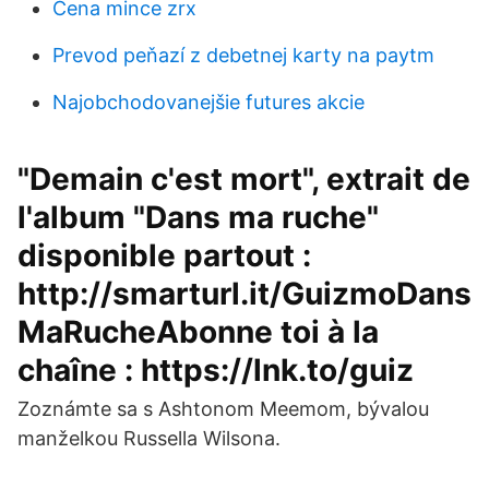
Cena mince zrx
Prevod peňazí z debetnej karty na paytm
Najobchodovanejšie futures akcie
"Demain c'est mort", extrait de
l'album "Dans ma ruche"
disponible partout :
http://smarturl.it/GuizmoDans
MaRucheAbonne toi à la
chaîne : https://lnk.to/guiz
Zoznámte sa s Ashtonom Meemom, bývalou
manželkou Russella Wilsona.