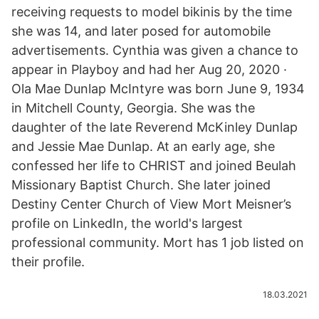
receiving requests to model bikinis by the time
she was 14, and later posed for automobile
advertisements. Cynthia was given a chance to
appear in Playboy and had her Aug 20, 2020 ·
Ola Mae Dunlap McIntyre was born June 9, 1934
in Mitchell County, Georgia. She was the
daughter of the late Reverend McKinley Dunlap
and Jessie Mae Dunlap. At an early age, she
confessed her life to CHRIST and joined Beulah
Missionary Baptist Church. She later joined
Destiny Center Church of View Mort Meisner’s
profile on LinkedIn, the world's largest
professional community. Mort has 1 job listed on
their profile.
18.03.2021