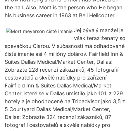
the hall. Also, Mort is the person who He began
his business career in 1963 at Bell Helicopter.
Jej bývalý manžel je
však teraz ženatý so
speváčkou Ciarou. V súčasnosti má odhadované
čisté imanie asi 4 milióny dolárov. Fairfield Inn &
Suites Dallas Medical/Market Center, Dallas:
Zobrazte 228 recenzí zákazníků, 45 fotografií
cestovatelů a skvělé nabídky pro zařízení
Fairfield Inn & Suites Dallas Medical/Market
Center, které se v Dallas umístilo jako 101. z 229
hotely a je ohodnocené na Tripadvisor jako 3,5 z
5 Courtyard Dallas Medical/Market Center,
Dallas: Zobrazte 324 recenzí zákazníků, 87
fotografií cestovatelů a skvělé nabídky pro