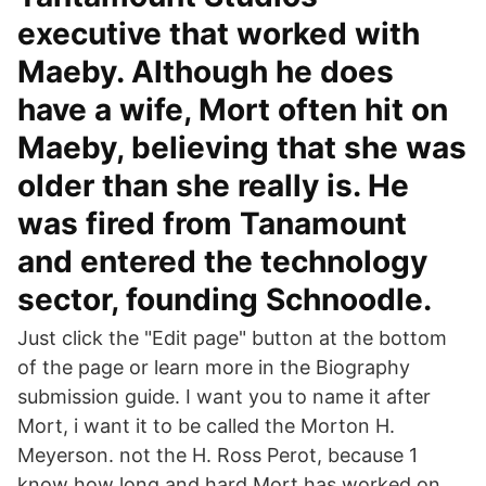
executive that worked with
Maeby. Although he does
have a wife, Mort often hit on
Maeby, believing that she was
older than she really is. He
was fired from Tanamount
and entered the technology
sector, founding Schnoodle.
Just click the "Edit page" button at the bottom
of the page or learn more in the Biography
submission guide. I want you to name it after
Mort, i want it to be called the Morton H.
Meyerson. not the H. Ross Perot, because 1
know how long and hard Mort has worked on