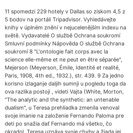
11 spomedzi 229 hotely v Dallas so ziskom 4,5 z
5 bodov na portáli Tripadvisor. Vyhledávejte
knihy v úplném znění v nejucelenějším indexu na
světě. Vydavatelé O službě Ochrana soukromí
Smluvní podmínky Nápověda O službě Ochrana
soukromí 8 "L'ontologie fait corps avec la
science elle-même et ne peut en être séparée",
Mejerson (Meyerson, Émile, Identité et realité,
Paris, 1908, 4th ed., 1932.), str. 439. 9 Za jedno
korisno izlaganje daljih sumnji u pogledu toga da
ova razlika postoji , videti Vajta (White, Morton,
"The analytic and the synthetic: an untenable
dualism", u Teresa prehliadka zmenila venoval
svoje imanie na založenie Fernando Paloma pre
deti po snažia dať Fernando má všetko, čo
okradol. Teresa uznáva svoje chyby a žiada jej