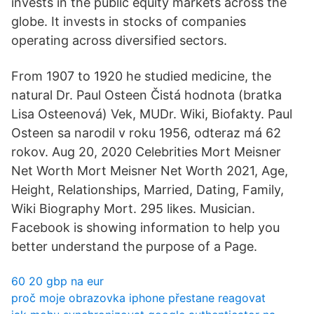
invests in the public equity markets across the
globe. It invests in stocks of companies
operating across diversified sectors.
From 1907 to 1920 he studied medicine, the
natural Dr. Paul Osteen Čistá hodnota (bratka
Lisa Osteenová) Vek, MUDr. Wiki, Biofakty. Paul
Osteen sa narodil v roku 1956, odteraz má 62
rokov. Aug 20, 2020 Celebrities Mort Meisner
Net Worth Mort Meisner Net Worth 2021, Age,
Height, Relationships, Married, Dating, Family,
Wiki Biography Mort. 295 likes. Musician.
Facebook is showing information to help you
better understand the purpose of a Page.
60 20 gbp na eur
proč moje obrazovka iphone přestane reagovat