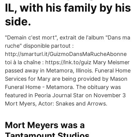
IL, with his family by his
side.
"Demain c'est mort", extrait de l'album "Dans ma
ruche" disponible partout :
http://smarturl.it/GuizmoDansMaRucheAbonne
toi à la chaîne : https://lnk.to/guiz Mary Meismer
passed away in Metamora, Illinois. Funeral Home
Services for Mary are being provided by Mason
Funeral Home - Metamora. The obituary was
featured in Peoria Journal Star on November 3
Mort Myers, Actor: Snakes and Arrows.
Mort Meyers was a
Tantamount Studios