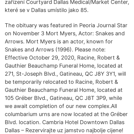
zařízení Courtyard Dallas Medical/Market Center,
které se v Dallas umístilo jako 85.
The obituary was featured in Peoria Journal Star
on November 3 Mort Myers, Actor: Snakes and
Arrows. Mort Myers is an actor, known for
Snakes and Arrows (1996). Please note:
Effective October 29, 2020, Racine, Robert &
Gauthier Beauchamp Funeral Home, located at
271, St-Joseph Blvd., Gatineau, QC J8Y 3Y1, will
be temporarily relocated to Racine, Robert &
Gauthier Beauchamp Funeral Home, located at
105 Gréber Blvd., Gatineau, QC J8T 3P9, while
we await completion of our new complex.All
columbarium urns are now located at the Gréber
Blvd. location. Cambria Hotel Downtown Dallas
Dallas – Rezervirajte uz jamstvo najbolje cijene!