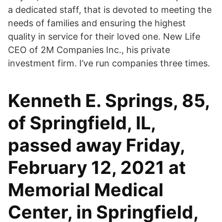
a dedicated staff, that is devoted to meeting the
needs of families and ensuring the highest
quality in service for their loved one. New Life
CEO of 2M Companies Inc., his private
investment firm. I’ve run companies three times.
Kenneth E. Springs, 85,
of Springfield, IL,
passed away Friday,
February 12, 2021 at
Memorial Medical
Center, in Springfield,