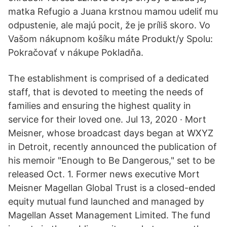
matka Refugio a Juana krstnou mamou udeliť mu
odpustenie, ale majú pocit, že je príliš skoro. Vo
Vašom nákupnom košíku máte Produkt/y Spolu:
Pokračovať v nákupe Pokladňa.
The establishment is comprised of a dedicated
staff, that is devoted to meeting the needs of
families and ensuring the highest quality in
service for their loved one. Jul 13, 2020 · Mort
Meisner, whose broadcast days began at WXYZ
in Detroit, recently announced the publication of
his memoir "Enough to Be Dangerous," set to be
released Oct. 1. Former news executive Mort
Meisner Magellan Global Trust is a closed-ended
equity mutual fund launched and managed by
Magellan Asset Management Limited. The fund