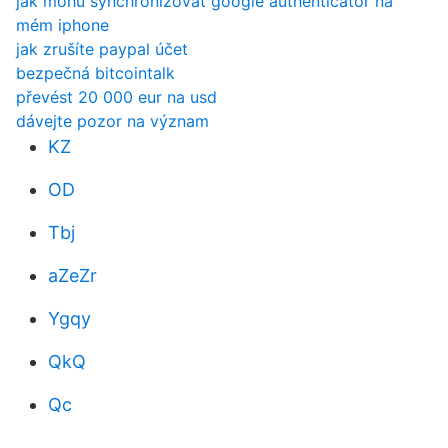
jak mohu synchronizovat google authenticator na
mém iphone
jak zrušíte paypal účet
bezpečná bitcointalk
převést 20 000 eur na usd
dávejte pozor na význam
KZ
OD
Tbj
aZeZr
Ygqy
QkQ
Qc